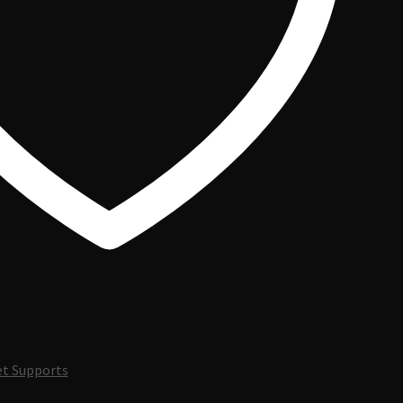
t Supports