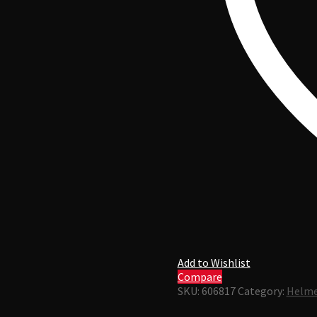
Add to Wishlist
Compare
SKU:
606817
Category:
Helme