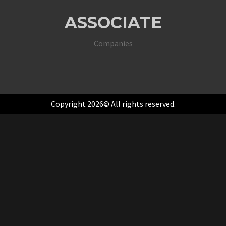
ASSOCIATE
Companies
Copyright 2026© All rights reserved.