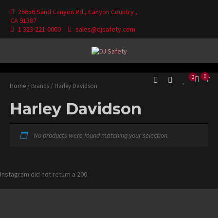
Skip
26656 Sand Canyon Rd., Canyon Country ,
to
CA 91387
content
1 323-221-0000
sales@djsafety.com
Where Your Safety Matters
DJ Safety
0
0
Home
/ Brands / Harley Davidson
Harley Davidson
No products were found matching your selection.
Instagram did not return a 200.