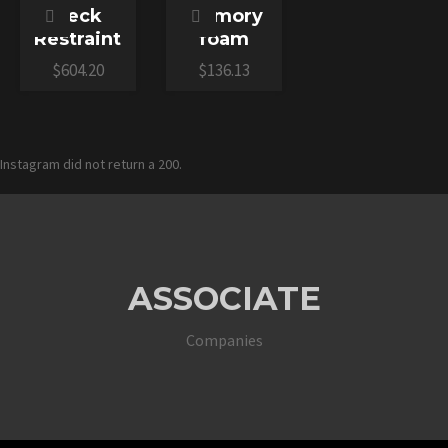
Neck
Memory
Restraint
foam
$
604.20
$
136.13
Instagram did not return a 200.
ASSOCIATE
Companies