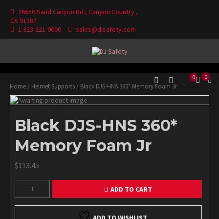
Skip
26656 Sand Canyon Rd., Canyon Country ,
to
CA 91387
content
1 323-221-0000
sales@djsafety.com
Where Your Safety Matters
DJ Safety
0
0
Home
/
Helmet Supports
/ Black DJS-HNS 360* Memory Foam Jr
Black DJS-HNS 360*
Memory Foam Jr
$
113.45
Black
ADD TO CART
DJS-
HNS
360*
ADD TO WISHLIST
Memory