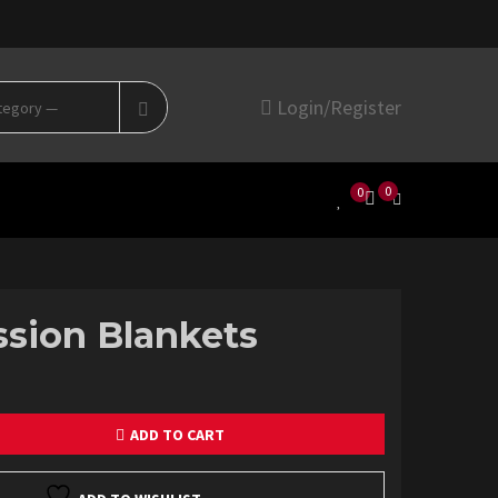
Search
Login/Register
for:
0
0
sion Blankets
ADD TO CART