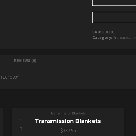
SKU:
801181
Category:
Transmissio
REVIEWS (0)
t 16″ x 33″
ADD TO CART
Transmission Blankets
Transmission Blankets
$
337.55