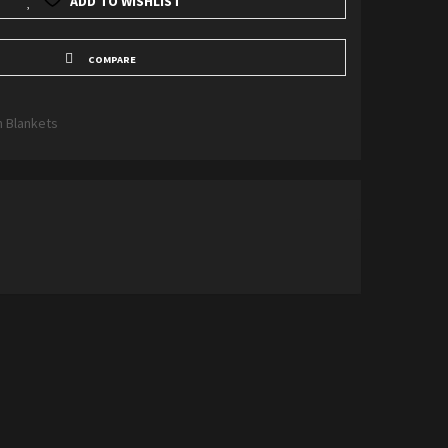
ADD TO WISHLIST
COMPARE
n Blankets