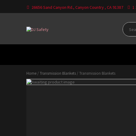
Skip
26656 Sand Canyon Rd., Canyon Country , CA 91387
1
to
content
Where Your Safety Matters
DJ
Safety
HOME
CATEGORIES
CONTACT US
DO
Home
/
Transmission Blankets
/ Transmission Blankets