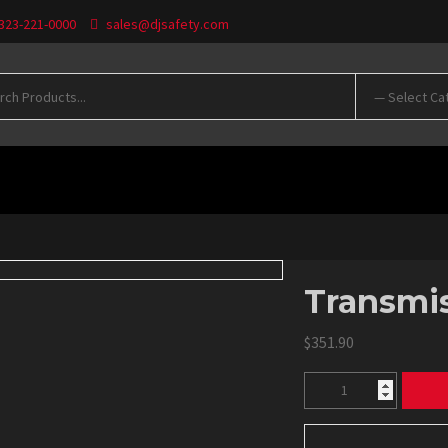
 323-221-0000
sales@djsafety.com
WNLOADS
Transmis
$
351.90
Transmission
Blankets
quantity