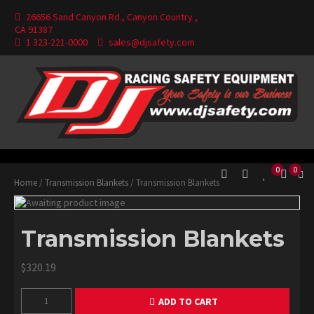
Skip
26656 Sand Canyon Rd., Canyon Country ,
to
CA 91387
content
1 323-221-0000
sales@djsafety.com
Where Your Safety Matters
DJ Safety
0
0
Home
/
Transmission Blankets
/ Transmission Blankets
Transmission Blankets
$
320.19
Transmission
ADD TO CART
Blankets