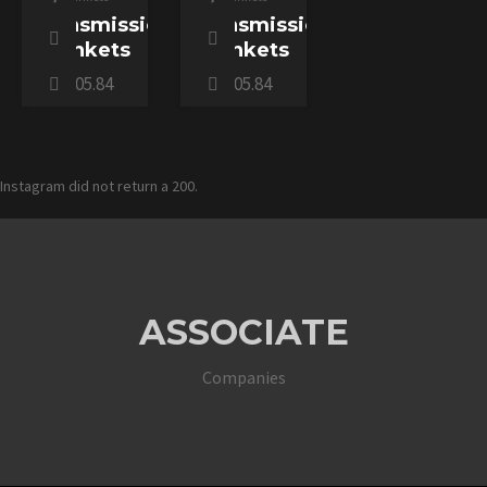
Transmission
Transmission
Blankets
Blankets
$
305.84
$
305.84
Instagram did not return a 200.
ASSOCIATE
Companies