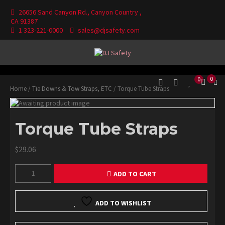
Skip
26656 Sand Canyon Rd., Canyon Country ,
to
CA 91387
content
1 323-221-0000
sales@djsafety.com
Where Your Safety Matters
DJ Safety
0
0
Home
/
Tie Downs & Tow Straps, ETC
/ Torque Tube Straps
Torque Tube Straps
$
29.06
Torque
ADD TO CART
Tube
Straps
quantity
ADD TO WISHLIST