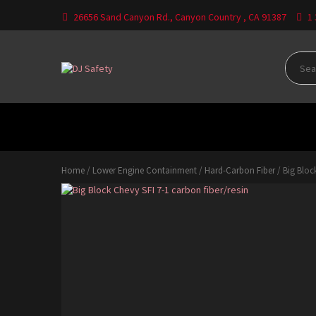
Skip
26656 Sand Canyon Rd., Canyon Country , CA 91387
1
to
content
Where Your Safety Matters
DJ
Safety
HOME
CATEGORIES
CONTACT US
DO
Home
/
Lower Engine Containment
/
Hard-Carbon Fiber
/ Big Block