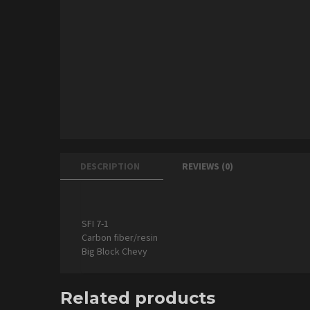
DESCRIPTION
REVIEWS (0)
SFI 7-1
Carbon fiber/resin
Big Block Chevy
Related products
ADD TO CART