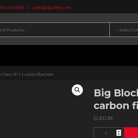
 323-221-0000
sales@djsafety.com
WNLOADS
 Chevy SFI 7-1 carbon fiber/resin
Big Bloc
carbon f
$
1,831.86
Big
Block