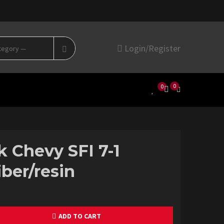
Search
Login/Register
for:
0
0
k Chevy SFI 7-1
iber/resin
ADD TO CART