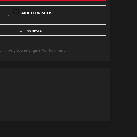
ADD TO WISHLIST
COMPARE
on Fiber
,
Lower Engine Containment