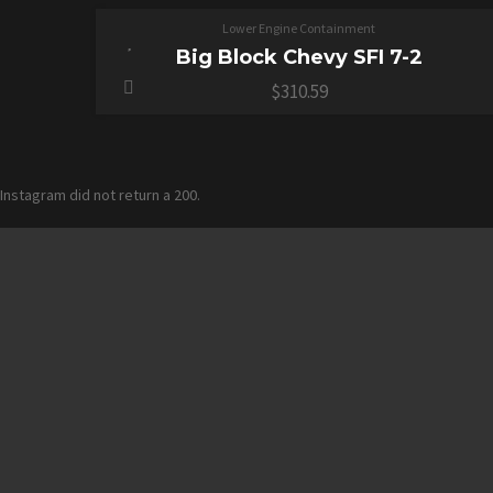
Lower Engine Containment
Big Block Chevy SFI 7-2
$
310.59
Instagram did not return a 200.