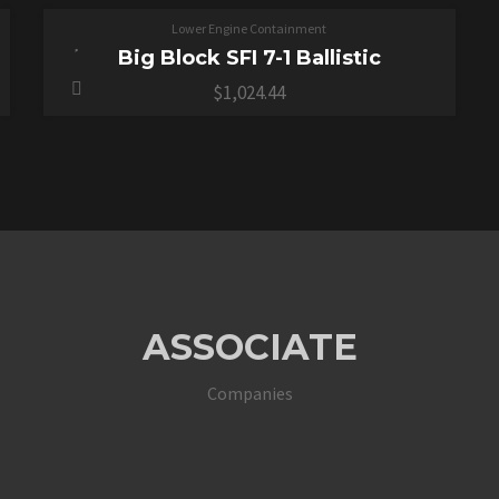
Lower Engine Containment
Big Block SFI 7-1 Ballistic
$
1,024.44
ASSOCIATE
Companies