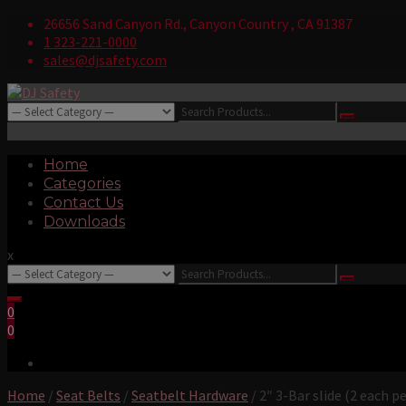
Skip
26656 Sand Canyon Rd., Canyon Country , CA 91387
to
1 323-221-0000
content
sales@djsafety.com
Search
Where Your Safety Matters
for:
Login/Register
DJ Safety
Primary
Home
Menu
Categories
Contact Us
Downloads
x
Search
for:
0
0
Home
/
Seat Belts
/
Seatbelt Hardware
/ 2″ 3-Bar slide (2 each pe