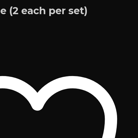
de (2 each per set)