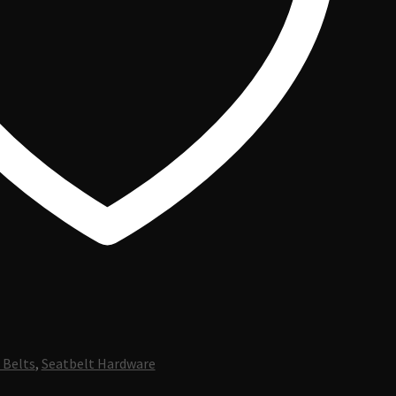
 Belts
,
Seatbelt Hardware