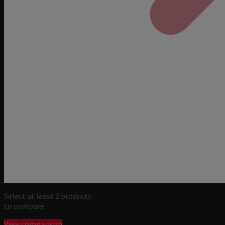
Select at least 2 products
to compare
View comparison