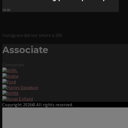
$
8.08
Instagram did not return a 200.
Associate
Companies
Copyright 2026© All rights reserved.