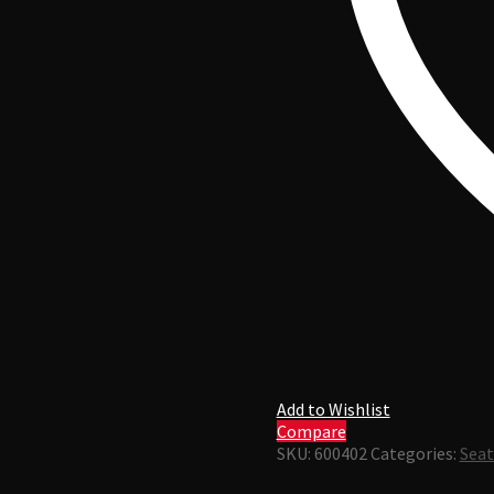
Add to Wishlist
Compare
SKU:
600402
Categories:
Seat