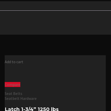
Add to cart
Compare
Seat Belts
Seatbelt Hardware
Latch 1-3/4” 1250 lbs