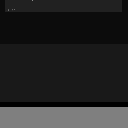
$
33.72