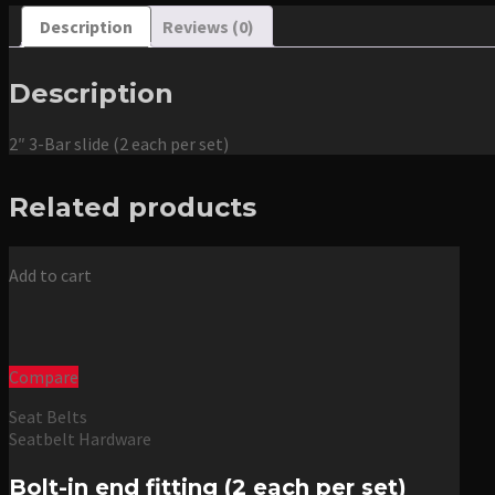
Description
Reviews (0)
Description
2″ 3-Bar slide (2 each per set)
Related products
Add to cart
Compare
Seat Belts
Seatbelt Hardware
Bolt-in end fitting (2 each per set)