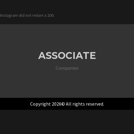
Instagram did not return a 200.
ASSOCIATE
Companies
Copyright 2026© All rights reserved.