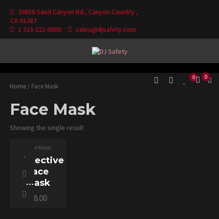
Skip
26656 Sand Canyon Rd., Canyon Country ,
to
CA 91387
content
1 323-221-0000
sales@djsafety.com
Where Your Safety Matters
DJ Safety
0
0
Home
/ Face Mask
Face Mask
SELECT
Showing the single result
OPTIONS
THIS
PRODUCT
Face Mask
HAS
MULTIPLE
Protective
VARIANTS.
THE
Face
OPTIONS
MAY
Mask
BE
CHOSEN
$
8.00
ON
THE
PRODUCT
PAGE