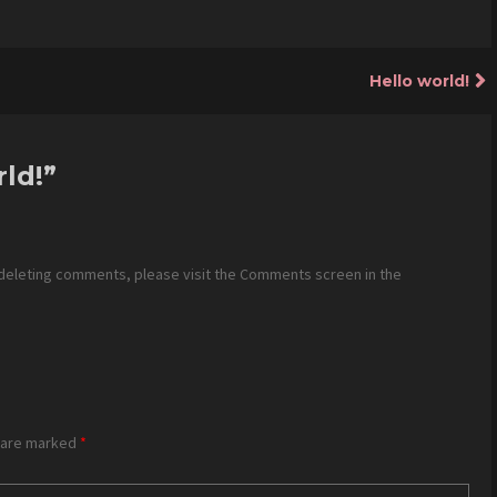
Hello world!
rld!
”
 deleting comments, please visit the Comments screen in the
s are marked
*