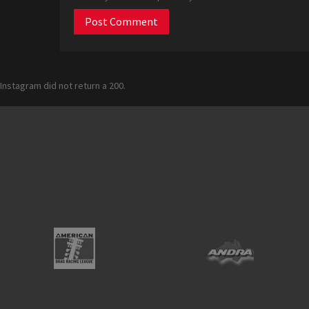
Instagram did not return a 200.