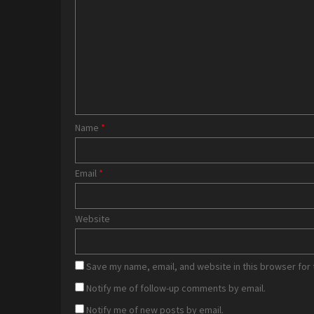
Name
*
Email
*
Website
Save my name, email, and website in this browser for 
Notify me of follow-up comments by email.
Notify me of new posts by email.