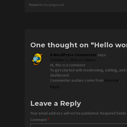
Posted in
Uncategorized
Post
navigation
One thought on “
Hello wo
A WordPress Commenter
says:
October 2, 2018 at 1:09 pm
Hi, this is a comment.
To get started with moderating, editing, and
dashboard.
Commenter avatars come from
Gravatar
.
Reply
Leave a Reply
Your email address will not be published.
Required field
Comment
*