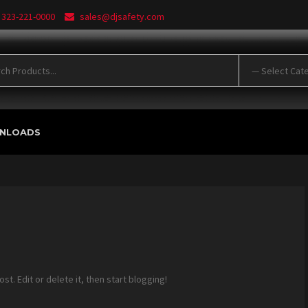
 323-221-0000
sales@djsafety.com
NLOADS
 post. Edit or delete it, then start blogging!