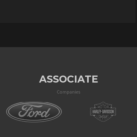
ASSOCIATE
Companies