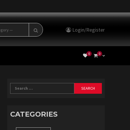
Search
Login/Register
for:
0
0
Search
for:
CATEGORIES
Categories