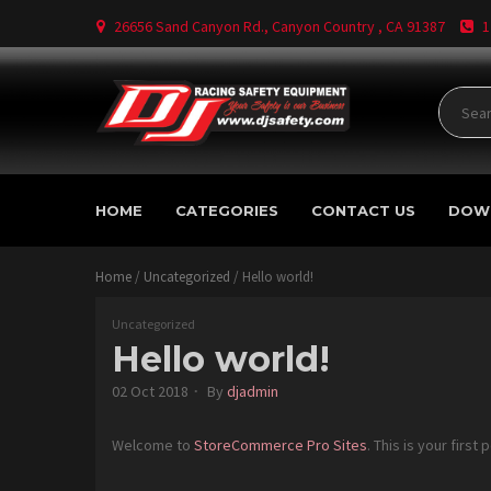
Skip
26656 Sand Canyon Rd., Canyon Country , CA 91387
1
to
content
Where Your Safety Matters
DJ
HOME
CATEGORIES
CONTACT US
DOW
Safety
Home
/
Uncategorized
/ Hello world!
Uncategorized
Hello world!
02 Oct 2018
By
djadmin
Welcome to
StoreCommerce Pro Sites
. This is your first