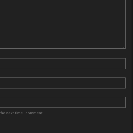
the next time I comment.